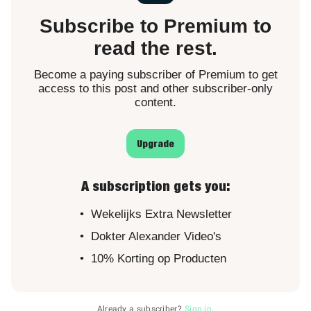
Subscribe to Premium to
read the rest.
Become a paying subscriber of Premium to get
access to this post and other subscriber-only
content.
Upgrade
A subscription gets you
:
Wekelijks Extra Newsletter
Dokter Alexander Video's
10% Korting op Producten
Already a subscriber?
Sign in
.