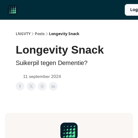
Product
Over ons
Longevity introductie
UPGRADE
Log
Reviews
LNGVTY
Posts
Longevity Snack
Longevity Snack
Suikerpil tegen Dementie?
11 september 2024