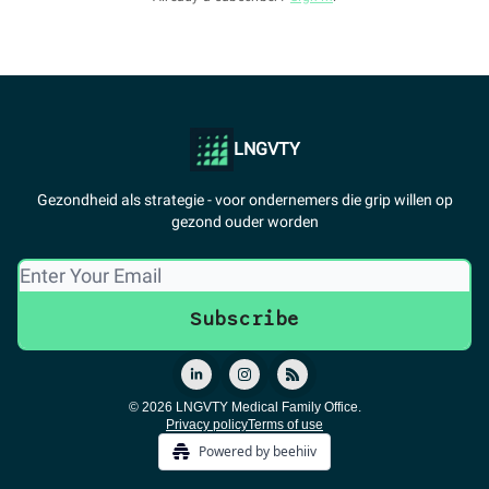
LNGVTY
Gezondheid als strategie - voor ondernemers die grip willen op
gezond ouder worden
© 2026 LNGVTY Medical Family Office.
Privacy policy
Terms of use
Powered by beehiiv